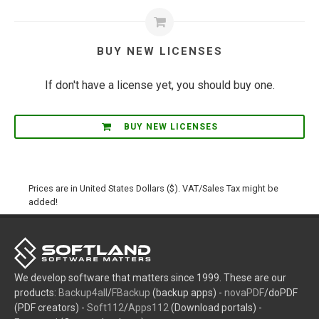
BUY NEW LICENSES
If don't have a license yet, you should buy one.
BUY NEW LICENSES
Prices are in United States Dollars ($). VAT/Sales Tax might be
added!
We develop software that matters since 1999. These are our
products:
Backup4all
/
FBackup
(backup apps) -
novaPDF
/doPDF
(PDF creators) -
Soft112
/
Apps112
(Download portals) -