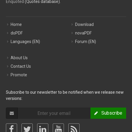
Enquoted
(Quotes database).
Home
Download
doPDF
novaPDF
Languages (EN)
Forum (EN)
About Us
Contact Us
Promote
Subscribe to our newsletter to be notified when we release new
versions:
Subscribe