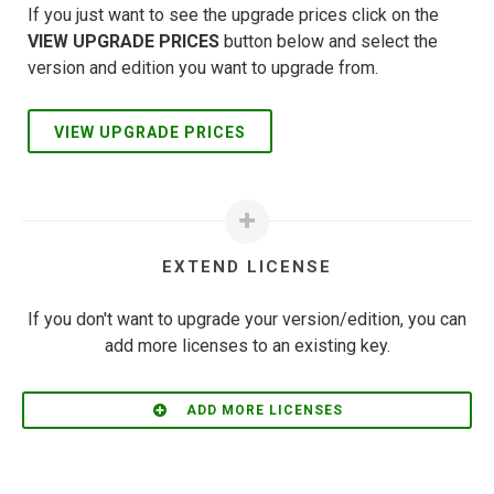
If you just want to see the upgrade prices click on the
VIEW UPGRADE PRICES
button below and select the
version and edition you want to upgrade from.
VIEW UPGRADE PRICES
EXTEND LICENSE
If you don't want to upgrade your version/edition, you can
add more licenses to an existing key.
ADD MORE LICENSES