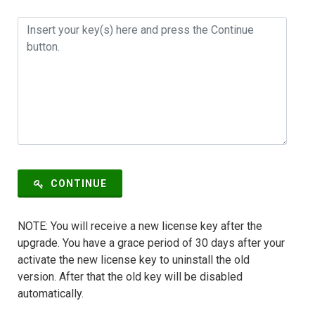
CONTINUE
NOTE: You will receive a new license key after the
upgrade. You have a grace period of 30 days after your
activate the new license key to uninstall the old
version. After that the old key will be disabled
automatically.