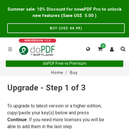
Summer sale: 10% Discount for novaPDF Pro to unlock
new features (Save US$
5.00
)
BUY (US$
44.99
)
NEW VERSION: 11.9
0
doPDF Free vs Premium
Home
Buy
Upgrade - Step 1 of 3
To upgrade to latest version or a higher edition,
copy/paste your key(s) below and press
Continue
. If you need more licenses you will be
able to add them in the last step.