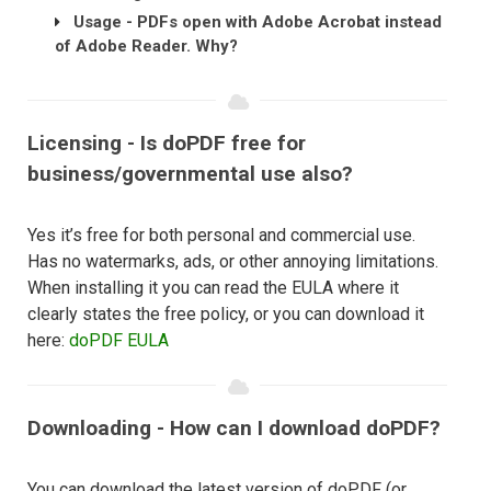
Usage - PDFs open with Adobe Acrobat instead
of Adobe Reader. Why?
Licensing - Is doPDF free for
business/governmental use also?
Yes it’s free for both personal and commercial use.
Has no watermarks, ads, or other annoying limitations.
When installing it you can read the EULA where it
clearly states the free policy, or you can download it
here:
doPDF EULA
Downloading - How can I download doPDF?
You can download the latest version of doPDF (or