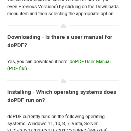
even Previous Versions) by clicking on the Downloads
menu item and then selecting the appropriate option.
Downloading - Is there a user manual for
doPDF?
Yes, you can download it here:
doPDF User Manual
(PDF file)
Installing - Which operating systems does
doPDF run on?
doPDF currently runs on the following operating
systems: Windows 11, 10, 8, 7, Vista, Server
2025/2022/2019/2016/2012/2008R2 (x86/x64).