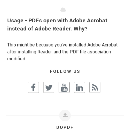
Usage - PDFs open with Adobe Acrobat
instead of Adobe Reader. Why?
This might be because you've installed Adobe Acrobat
after installing Reader, and the PDF file association
modified.
FOLLOW US
DOPDF