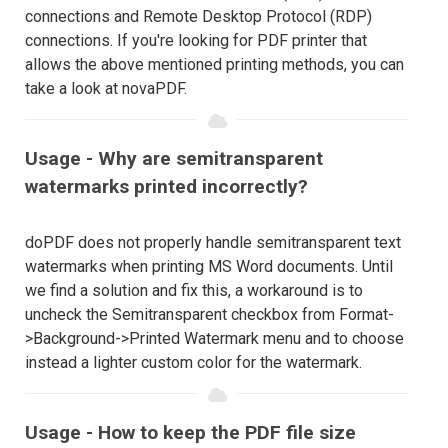
connections and Remote Desktop Protocol (RDP)
connections. If you're looking for PDF printer that
allows the above mentioned printing methods, you can
take a look at novaPDF.
Usage - Why are semitransparent
watermarks printed incorrectly?
doPDF does not properly handle semitransparent text
watermarks when printing MS Word documents. Until
we find a solution and fix this, a workaround is to
uncheck the Semitransparent checkbox from Format-
>Background->Printed Watermark menu and to choose
instead a lighter custom color for the watermark.
Usage - How to keep the PDF file size