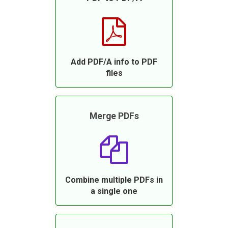
Add PDF/A info to PDF
files
Merge PDFs
Combine multiple PDFs in
a single one