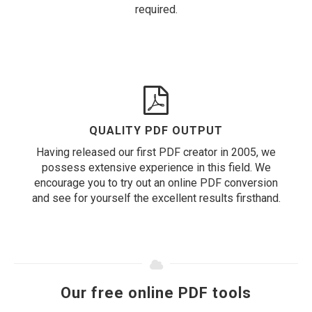
required.
QUALITY PDF OUTPUT
Having released our first PDF creator in 2005, we
possess extensive experience in this field. We
encourage you to try out an online PDF conversion
and see for yourself the excellent results firsthand.
Our free online PDF tools