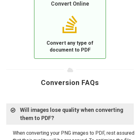
Convert Online
Convert any type of
document to PDF
Conversion FAQs
Will images lose quality when converting
them to PDF?
When converting your PNG images to PDF, rest assured