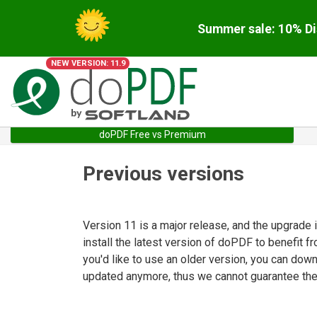
Summer sale: 10% Di
NEW VERSION: 11.9
doPDF Free vs Premium
Previous versions
Version 11 is a major release, and the upgrade
install the latest version of doPDF to benefit f
you'd like to use an older version, you can dow
updated anymore, thus we cannot guarantee they 