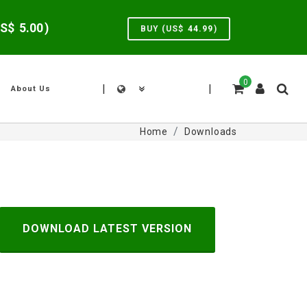
US$
5.00
)
BUY (US$
44.99
)
0
|
|
About Us
Home
Downloads
DOWNLOAD LATEST VERSION