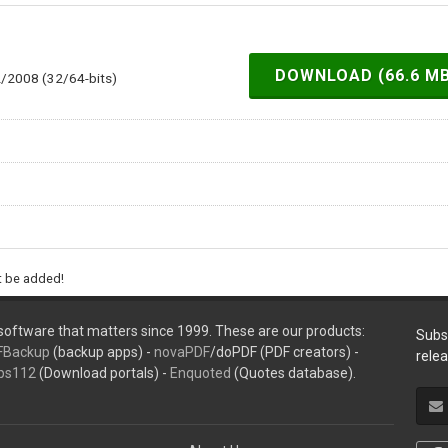
DOWNLOAD (66.6 M
2/2008 (32/64-bits)
ht be added!
oftware that matters since 1999. These are our products:
Subs
FBackup
(backup apps) -
novaPDF
/doPDF (PDF creators) -
rele
ps112
(Download portals) -
Enquoted
(Quotes database).