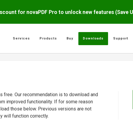
scount for novaPDF Pro to unlock new features (Save 
Services
Products
Buy
Downloads
Support
 is free. Our recommendation is to download and
rom improved functionality. If for some reason
nload those below. Previous versions are not
will function correctly.