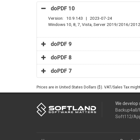
doPDF 10
Version: 10.9.143 | 2023-07-24
Windows 10, 8, 7, Vista, Server 2019/2016/201
doPDF 9
doPDF 8
doPDF 7
Prices are in United States Dollars ($). VAT/Sales Tax mig
We develop s
Backup4all
/
Soft112
/
Ap