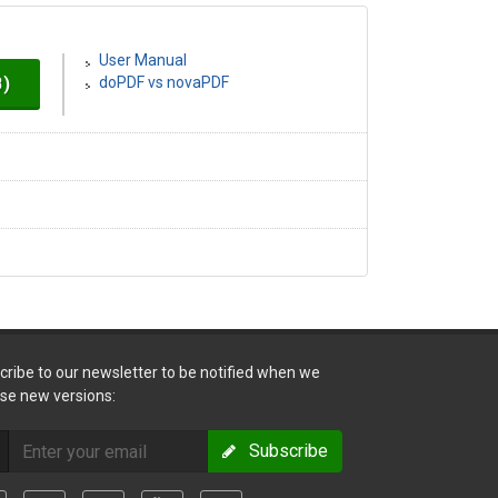
User Manual
B)
doPDF vs novaPDF
cribe to our newsletter to be notified when we
ase new versions:
Subscribe