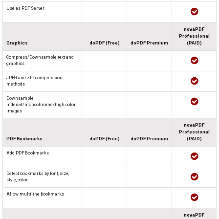
Use as PDF Server
novaPDF
Professional
Graphics
doPDF (Free)
doPDF Premium
(PAID)
Compress/Downsample text and
graphics
JPEG and ZIP compression
methods
Downsample
indexed/monochrome/high color
images
novaPDF
Professional
PDF Bookmarks
doPDF (Free)
doPDF Premium
(PAID)
Add PDF Bookmarks
Detect bookmarks by font, size,
style, color
Allow multiline bookmarks
novaPDF