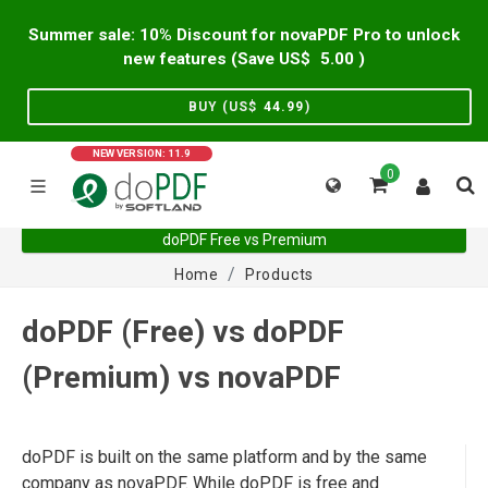
Summer sale: 10% Discount for novaPDF Pro to unlock
new features (Save US$
5.00
)
BUY (US$
44.99
)
NEW VERSION: 11.9
0
doPDF Free vs Premium
Home
Products
doPDF (Free) vs doPDF
(Premium) vs novaPDF
doPDF is built on the same platform and by the same
company as novaPDF. While doPDF is free and