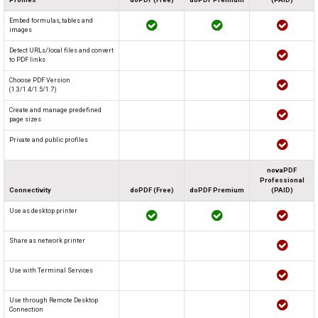
Embed formulas, tables and
images
Detect URLs/local files and convert
to PDF links
Choose PDF Version
(1.3/1.4/1.5/1.7)
Create and manage predefined
page sizes
Private and public profiles
novaPDF
Professional
Connectivity
doPDF (Free)
doPDF Premium
(PAID)
Use as desktop printer
Share as network printer
Use with Terminal Services
Use through Remote Desktop
Connection