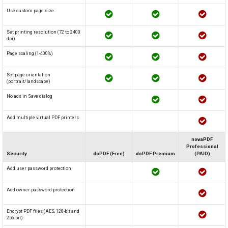
Use custom page size
Set printing resolution (72 to 2400
dpi)
Page scaling (1-400%)
Set page orientation
(portrait/landscape)
No ads in Save dialog
Add multiple virtual PDF printers
novaPDF
Professional
Security
doPDF (Free)
doPDF Premium
(PAID)
Add user password protection
Add owner password protection
Encrypt PDF files (AES, 128-bit and
256-bit)