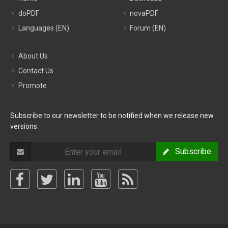
doPDF
novaPDF
Languages (EN)
Forum (EN)
About Us
Contact Us
Promote
Subscribe to our newsletter to be notified when we release new
versions:
Subscribe