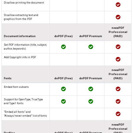
Disallow printing the document
Disallow extracting text and
graphics from the PDF
novaPDF
Professional
Document information
doPDF (Free)
doPDF Premium
(PAID)
Set PDF information (title, subject,
author, keywords)
Add Copyright info in PDF
novaPDF
Professional
Fonts
doPDF (Free)
doPDF Premium
(PAID)
Embed font subsets
Support for OpenType, TrueType
and Type1 fonts
"Embed all fonts" and
"Always/never embed" list of fonts
novaPDF
Professional
Profiles
doPDF (Free)
doPDF Premium
(PAID)