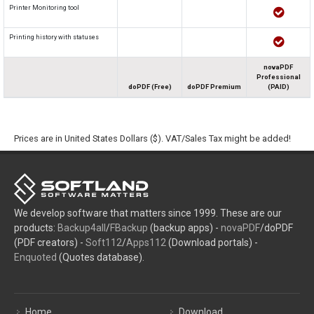
Printer Monitoring tool
Printing history with statuses
novaPDF
Professional
doPDF (Free)
doPDF Premium
(PAID)
Prices are in United States Dollars ($). VAT/Sales Tax might be added!
We develop software that matters since 1999. These are our
products:
Backup4all
/
FBackup
(backup apps) -
novaPDF
/doPDF
(PDF creators) -
Soft112
/
Apps112
(Download portals) -
Enquoted
(Quotes database).
Home
Download