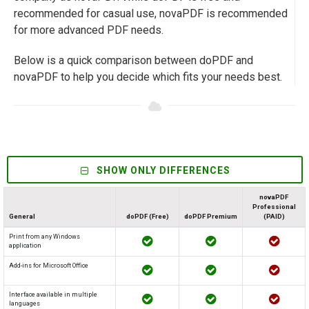
recommended for casual use, novaPDF is recommended
for more advanced PDF needs.
Below is a quick comparison between doPDF and
novaPDF to help you decide which fits your needs best.
SHOW ONLY DIFFERENCES
novaPDF
Professional
General
doPDF (Free)
doPDF Premium
(PAID)
Print from any Windows
application
Add-ins for Microsoft Office
Interface available in multiple
languages