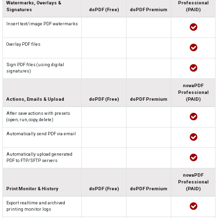
Watermarks, Overlays &
Professional
Signatures
doPDF (Free)
doPDF Premium
(PAID)
Insert text/image PDF watermarks
Overlay PDF files
Sign PDF files (using digital
signatures)
novaPDF
Professional
Actions, Emails & Upload
doPDF (Free)
doPDF Premium
(PAID)
After save actions with presets
(open, run, copy, delete)
Automatically send PDF via email
Automatically upload generated
PDF to FTP/SFTP servers
novaPDF
Professional
Print Monitor & History
doPDF (Free)
doPDF Premium
(PAID)
Export realtime and archived
printing monitor logs