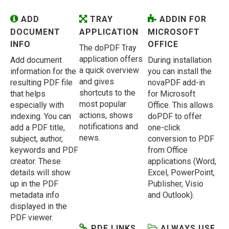
ADD
TRAY
ADDIN FOR
DOCUMENT
APPLICATION
MICROSOFT
INFO
OFFICE
The doPDF Tray
application offers
Add document
During installation
a quick overview
information for the
you can install the
and gives
resulting PDF file
novaPDF add-in
shortcuts to the
that helps
for Microsoft
most popular
especially with
Office. This allows
actions, shows
indexing. You can
doPDF to offer
notifications and
add a PDF title,
one-click
news.
subject, author,
conversion to PDF
keywords and PDF
from Office
creator. These
applications (Word,
details will show
Excel, PowerPoint,
up in the PDF
Publisher, Visio
metadata info
and Outlook).
displayed in the
PDF viewer.
PDF LINKS
ALWAYS USE