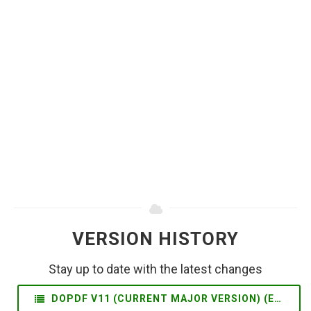
VERSION HISTORY
Stay up to date with the latest changes
DOPDF V11 (CURRENT MAJOR VERSION) (EN)