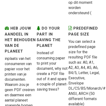
op dit moment
worden
ondersteund (
HEB JOUW
DO YOUR
PREDEFINED
AANDEEL IN
PART IN
PAGE SIZE
HET BEHOUDEN
SAVING THE
You can select a
VAN DE
PLANET
predefined page
PLANEET
size for the
Instead of
resulting PDF file
consuming paper
inplaats van het
such as: A0, A1,
to print your
consumeren van
A2, A3, A4, A5, A6,
document, why not
papier voor het
B4/5, Letter, Legal,
create a PDF file
printen van je
Executive,
out of it and spare
documenten.
Envelope
a couple of planet-
Waarom zou je
DL/C5/B5/Monarch/#
saving trees?
geen PDF creëren
ANSI, ARCH (50
en daarmee een
different formats
aantal planeet
available)
sparende bomen