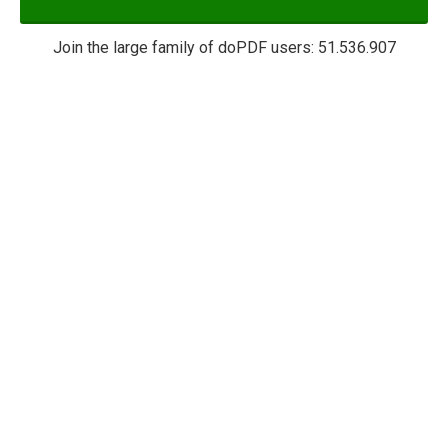
Join the large family of doPDF users:
51.536.907