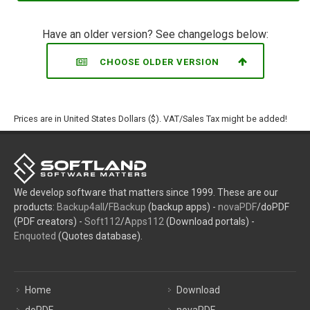
Have an older version? See changelogs below:
CHOOSE OLDER VERSION
Prices are in United States Dollars ($). VAT/Sales Tax might be added!
We develop software that matters since 1999. These are our
products:
Backup4all
/
FBackup
(backup apps) -
novaPDF
/doPDF
(PDF creators) -
Soft112
/
Apps112
(Download portals) -
Enquoted
(Quotes database).
Home
Download