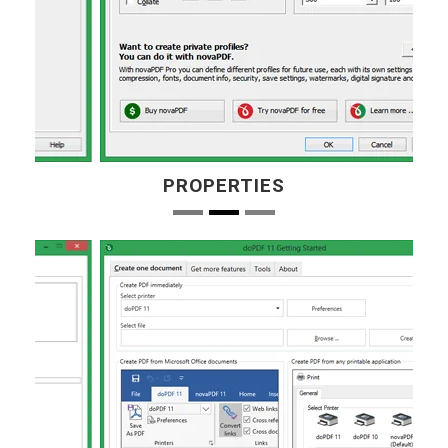
PROPERTIES