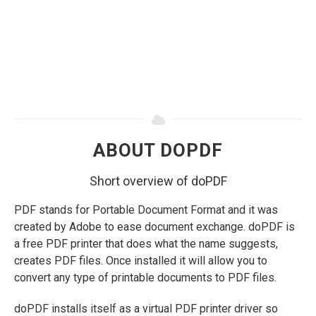
ABOUT DOPDF
Short overview of doPDF
PDF stands for Portable Document Format and it was
created by Adobe to ease document exchange. doPDF is
a free PDF printer that does what the name suggests,
creates PDF files. Once installed it will allow you to
convert any type of printable documents to PDF files.
doPDF installs itself as a virtual PDF printer driver so