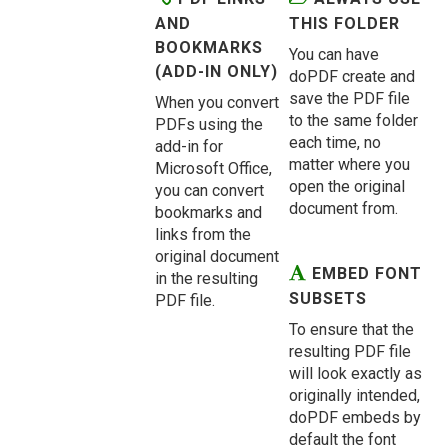
AND
THIS FOLDER
BOOKMARKS
You can have
(ADD-IN ONLY)
doPDF create and
save the PDF file
When you convert
to the same folder
PDFs using the
each time, no
add-in for
matter where you
Microsoft Office,
open the original
you can convert
document from.
bookmarks and
links from the
original document
EMBED FONT
in the resulting
SUBSETS
PDF file.
To ensure that the
resulting PDF file
will look exactly as
originally intended,
doPDF embeds by
default the font