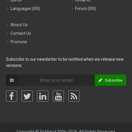
doPDF
novaPDF
Languages (EN)
Forum (EN)
About Us
Contact Us
Promote
Subscribe to our newsletter to be notified when we release new
versions:
Subscribe
Copyright © Softland 2006-2026. All Rights Reserved.