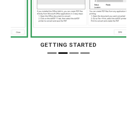
GETTING STARTED