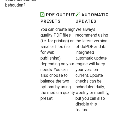
behouden?
PDF OUTPUT
AUTOMATIC
PRESETS
UPDATES
You can create high
We always
quality PDF files
recommend using
(i.e. for printing) or
the latest version
smaller files (i.e.
of doPDF and its
for web
integrated
publishing),
automatic update
depending on your
engine will keep
needs. You can
your version
also choose to
current. Update
balance the two
checks can be
options by using
scheduled daily,
the medium quality
weekly or monthly,
preset.
but you can also
disable this
feature.