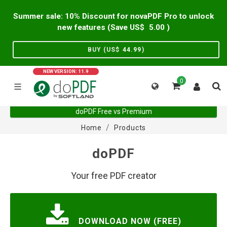
Summer sale: 10% Discount for novaPDF Pro to unlock
new features (Save US$
5.00
)
BUY (US$
44.99
)
NEW VERSION: 11.9
0
doPDF Free vs Premium
Home
Products
doPDF
Your free PDF creator
DOWNLOAD NOW (FREE)