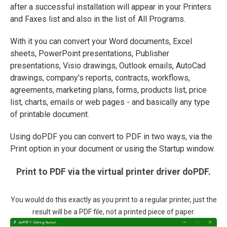
after a successful installation will appear in your Printers
and Faxes list and also in the list of All Programs.
With it you can convert your Word documents, Excel
sheets, PowerPoint presentations, Publisher
presentations, Visio drawings, Outlook emails, AutoCad
drawings, company's reports, contracts, workflows,
agreements, marketing plans, forms, products list, price
list, charts, emails or web pages - and basically any type
of printable document.
Using doPDF you can convert to PDF in two ways, via the
Print option in your document or using the Startup window.
Print to PDF via the virtual printer driver doPDF.
You would do this exactly as you print to a regular printer, just the
result will be a PDF file, not a printed piece of paper.