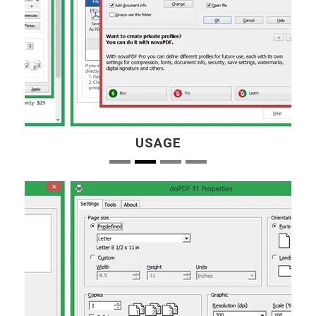
USAGE