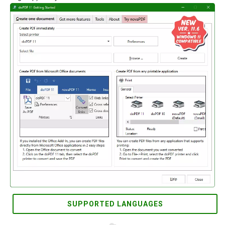
SUPPORTED LANGUAGES