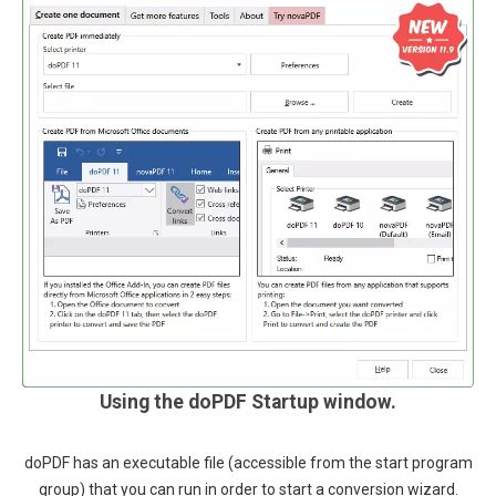
Using the doPDF Startup window.
doPDF has an executable file (accessible from the start program
group) that you can run in order to start a conversion wizard.