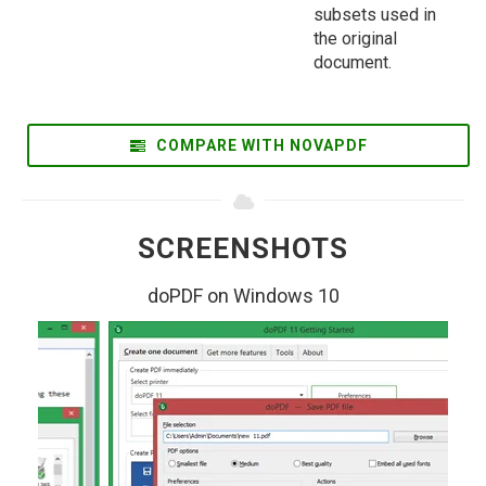
subsets used in
the original
document.
COMPARE WITH NOVAPDF
SCREENSHOTS
doPDF on Windows 10