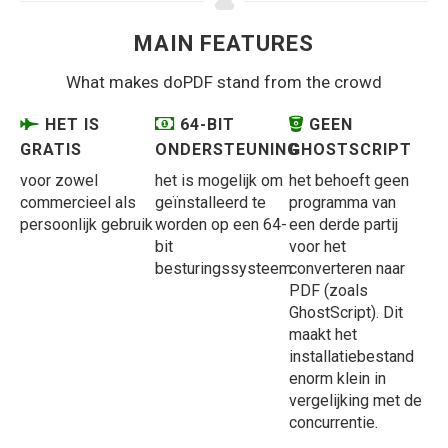
MAIN FEATURES
What makes doPDF stand from the crowd
HET IS
64-BIT
GEEN
GRATIS
ONDERSTEUNING
GHOSTSCRIPT
voor zowel
het is mogelijk om
het behoeft geen
commercieel als
geïnstalleerd te
programma van
persoonlijk gebruik
worden op een 64-
een derde partij
bit
voor het
besturingssysteem
converteren naar
PDF (zoals
GhostScript). Dit
maakt het
installatiebestand
enorm klein in
vergelijking met de
concurrentie.