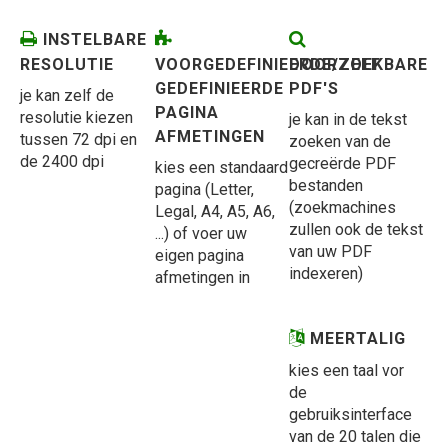
INSTELBARE
RESOLUTIE
VOORGEDEFINIEERDE/ZELF
DOORZOEKBARE
GEDEFINIEERDE
PDF'S
je kan zelf de
PAGINA
resolutie kiezen
je kan in de tekst
AFMETINGEN
tussen 72 dpi en
zoeken van de
de 2400 dpi
gecreërde PDF
kies een standaard
bestanden
pagina (Letter,
(zoekmachines
Legal, A4, A5, A6,
zullen ook de tekst
...) of voer uw
van uw PDF
eigen pagina
indexeren)
afmetingen in
MEERTALIG
kies een taal vor
de
gebruiksinterface
van de 20 talen die