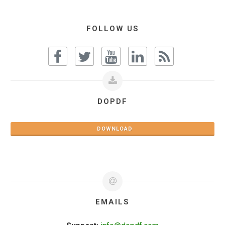
FOLLOW US
DOPDF
DOWNLOAD
EMAILS