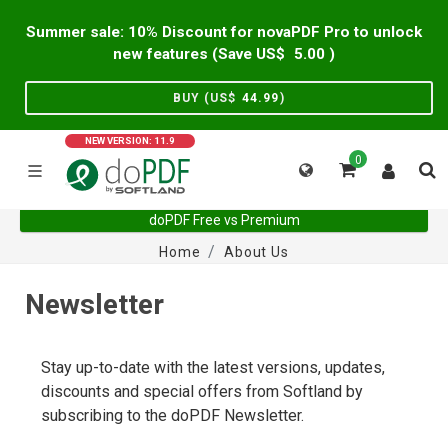
Summer sale: 10% Discount for novaPDF Pro to unlock
new features (Save US$
5.00
)
BUY (US$
44.99
)
NEW VERSION: 11.9
0
doPDF Free vs Premium
Home
About Us
Newsletter
Stay up-to-date with the latest versions, updates,
discounts and special offers from Softland by
subscribing to the doPDF Newsletter.