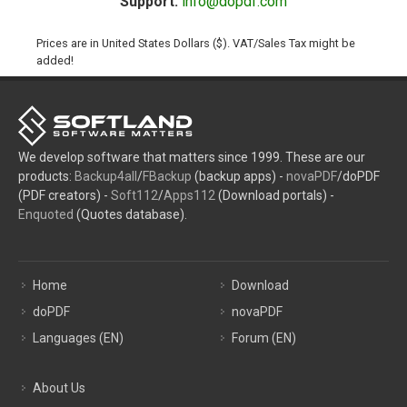
Support:
info@dopdf.com
Prices are in United States Dollars ($). VAT/Sales Tax might be
added!
We develop software that matters since 1999. These are our
products:
Backup4all
/
FBackup
(backup apps) -
novaPDF
/doPDF
(PDF creators) -
Soft112
/
Apps112
(Download portals) -
Enquoted
(Quotes database).
Home
Download
doPDF
novaPDF
Languages (EN)
Forum (EN)
About Us