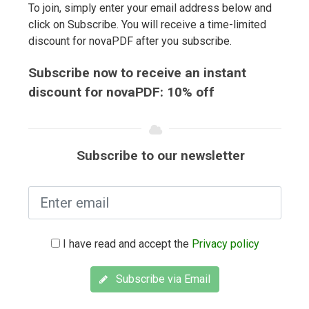
To join, simply enter your email address below and
click on Subscribe. You will receive a time-limited
discount for novaPDF after you subscribe.
Subscribe now to receive an instant
discount for novaPDF: 10% off
Subscribe to our newsletter
I have read and accept the
Privacy policy
Subscribe via Email